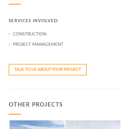
SERVICES INVOLVED:
CONSTRUCTION
PROJECT MANAGEMENT
YOUR PROJECT
OTHER PROJECTS