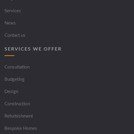
Services
News
Contact us
SERVICES WE OFFER
Consultation
Budgeting
Design
Construction
Refurbishment
Bespoke Homes