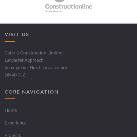
VISIT US
Cube 3 Construction Limited
Lancaster Approach
Immingham, North Lincolnshire
DN40 3JZ
CORE NAVIGATION
Home
Experience
Projects