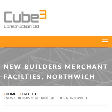
NEW BUILDERS MERCHANT
FACILTIES, NORTHWICH
HOME
PROJECTS
NEW BUILDERS MERCHANT FACILTIES, NORTHWICH