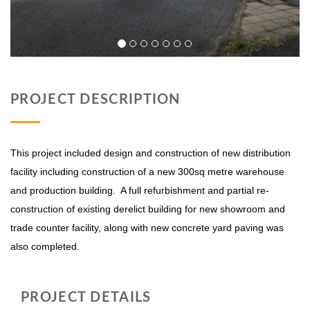
PROJECT DESCRIPTION
This project included design and construction of new distribution
facility including construction of a new 300sq metre warehouse
and production building. A full refurbishment and partial re-
construction of existing derelict building for new showroom and
trade counter facility, along with new concrete yard paving was
also completed.
PROJECT DETAILS