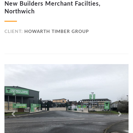
New Builders Merchant Facilties,
Northwich
CLIENT:
HOWARTH TIMBER GROUP
Previous
Next