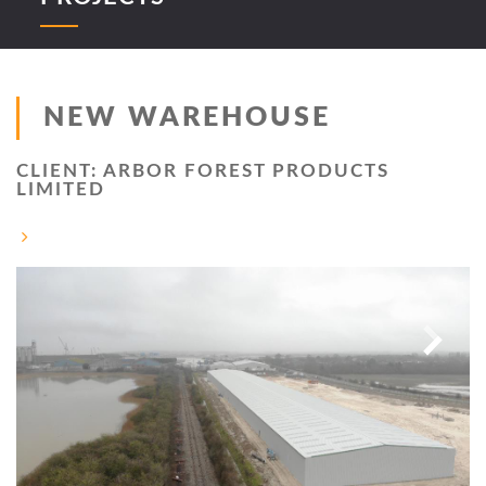
NEW WAREHOUSE
CLIENT: ARBOR FOREST PRODUCTS
LIMITED