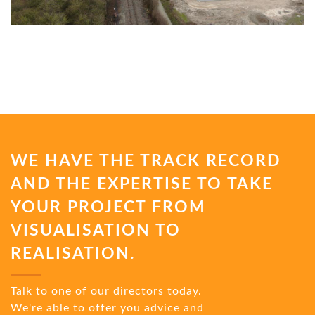
WE HAVE THE TRACK RECORD
AND THE EXPERTISE TO TAKE
YOUR PROJECT FROM
VISUALISATION TO
REALISATION.
Talk to one of our directors today.
We're able to offer you advice and