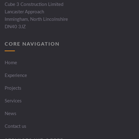
Cube 3 Construction Limited
Lancaster Approach
Immingham, North Lincolnshire
DN40 3JZ
CORE NAVIGATION
Home
Experience
Projects
Services
News
Contact us