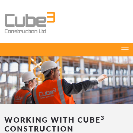
3
WORKING WITH CUBE
CONSTRUCTION