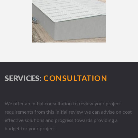
SERVICES:
CONSULTATION
We offer an initial consultation to review your project
requirements from this initial review we can advise on cost
effective solutions and progress towards providing a
budget for your project.