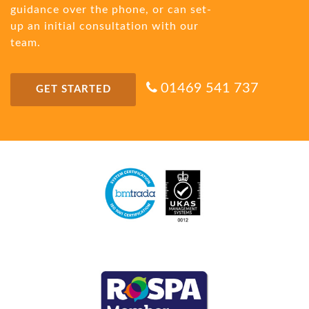
guidance over the phone, or can set-
up an initial consultation with our
team.
01469 541 737
GET STARTED