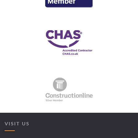
VISIT US