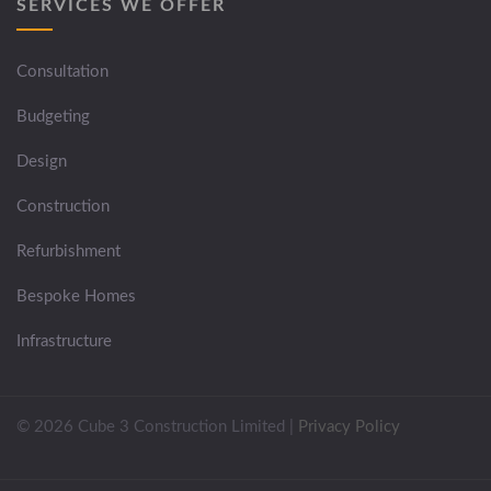
SERVICES WE OFFER
Consultation
Budgeting
Design
Construction
Refurbishment
Bespoke Homes
Infrastructure
© 2026 Cube 3 Construction Limited
|
Privacy Policy