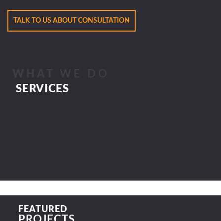
TALK TO US ABOUT CONSULTATION
WHAT
WE DO
SERVICES
FEATURED
PROJECTS