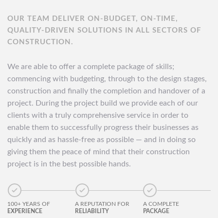
OUR TEAM DELIVER ON-BUDGET, ON-TIME,
QUALITY-DRIVEN SOLUTIONS IN ALL SECTORS OF
CONSTRUCTION.
We are able to offer a complete package of skills;
commencing with budgeting, through to the design stages,
construction and finally the completion and handover of a
project. During the project build we provide each of our
clients with a truly comprehensive service in order to
enable them to successfully progress their businesses as
quickly and as hassle-free as possible — and in doing so
giving them the peace of mind that their construction
project is in the best possible hands.
100+ YEARS OF
A REPUTATION FOR
A COMPLETE
EXPERIENCE
RELIABILITY
PACKAGE