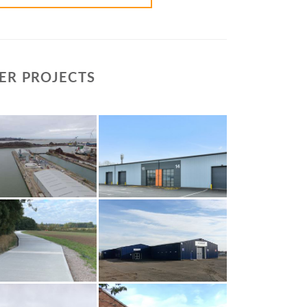
ER PROJECTS