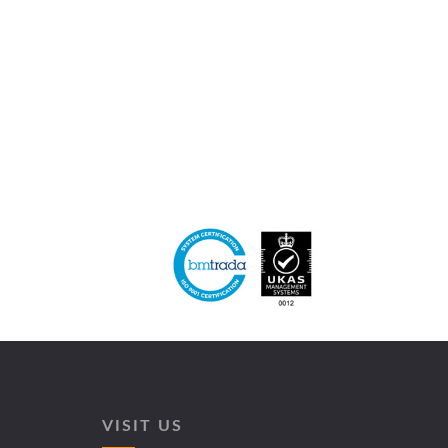
VISIT US