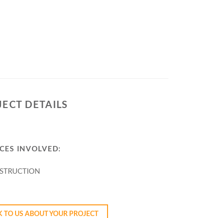
JECT DETAILS
CES INVOLVED:
STRUCTION
YOUR PROJECT