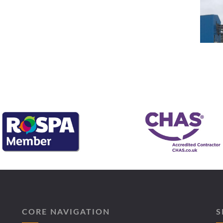
CORE NAVIGATION
S