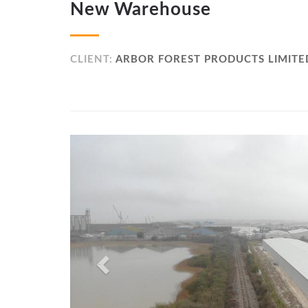
New Warehouse
CLIENT:
ARBOR FOREST PRODUCTS LIMITE
Previous