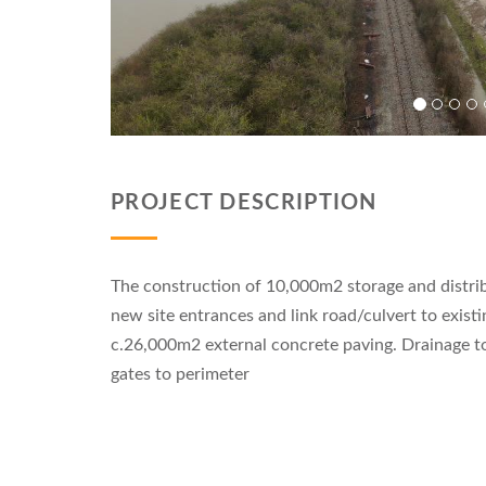
PROJECT DESCRIPTION
The construction of 10,000m2 storage and distri
new site entrances and link road/culvert to exist
c.26,000m2 external concrete paving. Drainage t
gates to perimeter