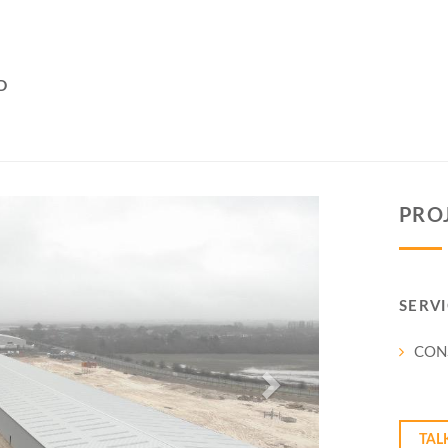
D
Next
PRO
SERVI
CON