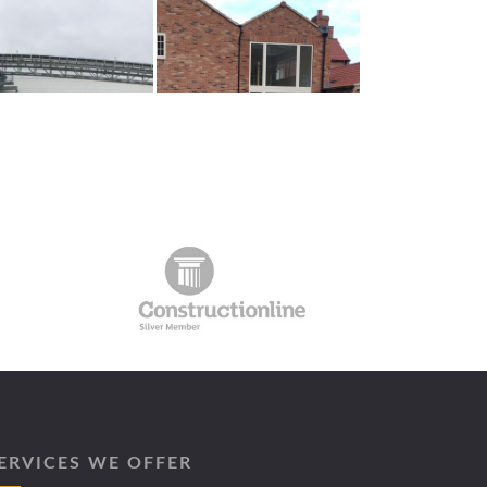
ERVICES WE OFFER