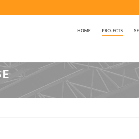
HOME
PROJECTS
SE
SE