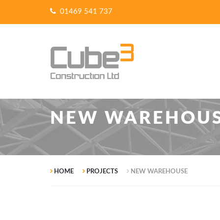
01469 541 737
NEW WAREHOU
HOME
PROJECTS
NEW WAREHOUSE