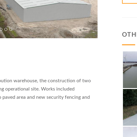
OTH
bution warehouse, the construction of two
ing operational site. Works included
o paved area and new security fencing and