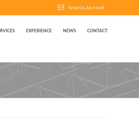
Send Us An Email
RVICES
EXPERIENCE
NEWS
CONTACT