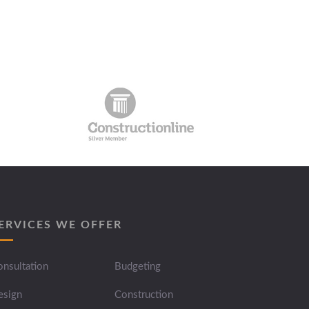
ERVICES WE OFFER
nsultation
Budgeting
esign
Construction