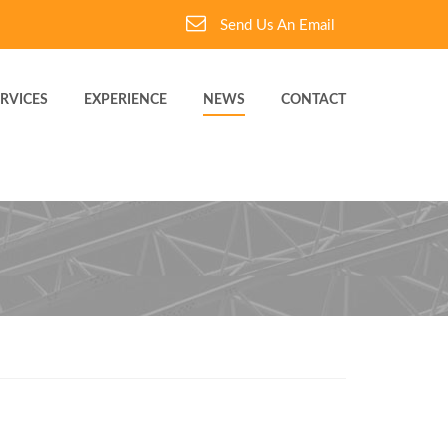
Send Us An Email
RVICES
EXPERIENCE
NEWS
CONTACT