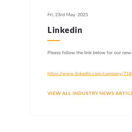
Fri, 23rd May 2025
Linkedin
Please follow the link below for our new
https://www.linkedin.com/company/71
VIEW ALL INDUSTRY NEWS ARTIC