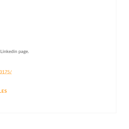
 Linkedin page.
83175/
LES