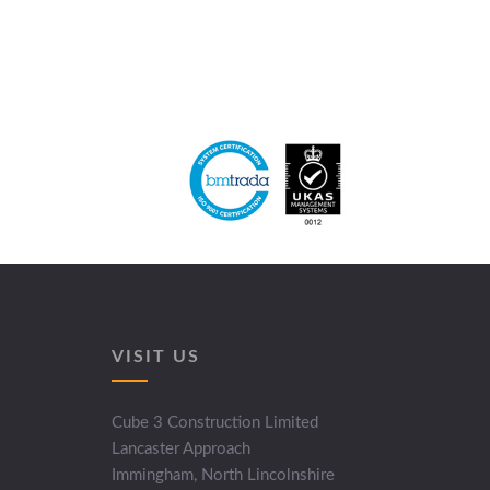
VISIT US
Cube 3 Construction Limited
Lancaster Approach
Immingham, North Lincolnshire