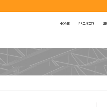
HOME
PROJECTS
SE