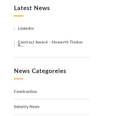
Latest News
Linkedin
Contract Award - Howarth Timber
&…
News Categoreies
Construction
Industry News