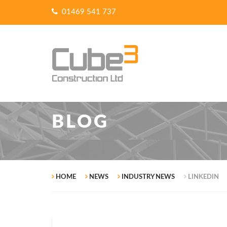
01469 541 737
BLOG
HOME
NEWS
INDUSTRY NEWS
LINKEDIN