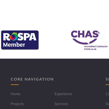
CORE NAVIGATION
S
Home
Experience
Co
Projects
Services
D